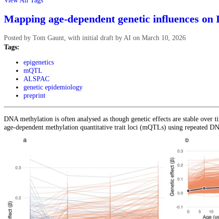
View All Tags
Mapping age-dependent genetic influences on
Posted by
Tom Gaunt, with initial draft by AI
on
March 10, 2026
Tags:
epigenetics
mQTL
ALSPAC
genetic epidemiology
preprint
DNA methylation is often analysed as though genetic effects are stable over
age-dependent methylation quantitative trait loci (mQTLs) using repeated D