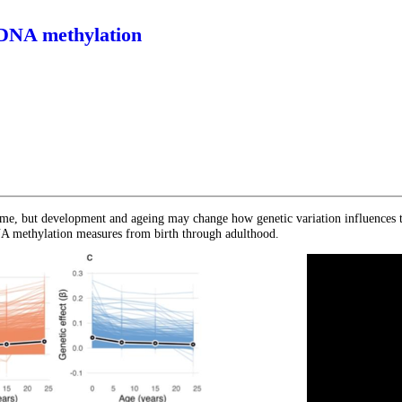
 DNA methylation
 time, but development and ageing may change how genetic variation influences
NA methylation measures from birth through adulthood.