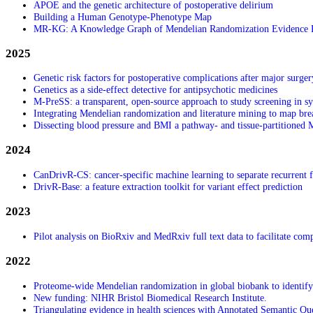
APOE and the genetic architecture of postoperative delirium
Building a Human Genotype-Phenotype Map
MR-KG: A Knowledge Graph of Mendelian Randomization Evidence 
2025
Genetic risk factors for postoperative complications after major surger
Genetics as a side‑effect detective for antipsychotic medicines
M-PreSS: a transparent, open-source approach to study screening in s
Integrating Mendelian randomization and literature mining to map breas
Dissecting blood pressure and BMI a pathway- and tissue-partitioned
2024
CanDrivR-CS: cancer-specific machine learning to separate recurrent f
DrivR-Base: a feature extraction toolkit for variant effect prediction
2023
Pilot analysis on BioRxiv and MedRxiv full text data to facilitate com
2022
Proteome-wide Mendelian randomization in global biobank to identify 
New funding: NIHR Bristol Biomedical Research Institute.
Triangulating evidence in health sciences with Annotated Semantic Qu