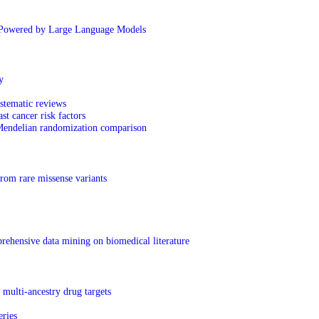
Powered by Large Language Models
y
ystematic reviews
t cancer risk factors
 Mendelian randomization comparison
rom rare missense variants
prehensive data mining on biomedical literature
multi-ancestry drug targets
eries