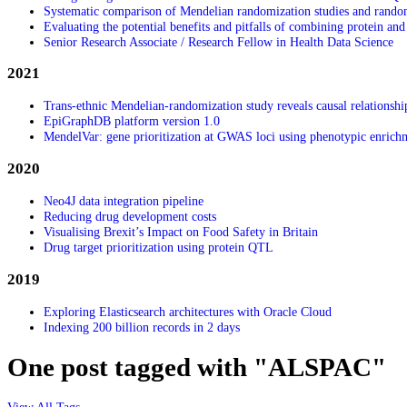
Systematic comparison of Mendelian randomization studies and randomiz
Evaluating the potential benefits and pitfalls of combining protein and 
Senior Research Associate / Research Fellow in Health Data Science
2021
Trans-ethnic Mendelian-randomization study reveals causal relationshi
EpiGraphDB platform version 1.0
MendelVar: gene prioritization at GWAS loci using phenotypic enrich
2020
Neo4J data integration pipeline
Reducing drug development costs
Visualising Brexit’s Impact on Food Safety in Britain
Drug target prioritization using protein QTL
2019
Exploring Elasticsearch architectures with Oracle Cloud
Indexing 200 billion records in 2 days
One post tagged with "ALSPAC"