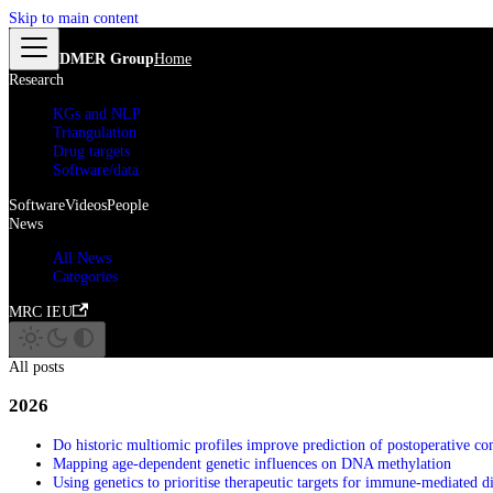
Skip to main content
DMER Group
Home
Research
KGs and NLP
Triangulation
Drug targets
Software/data
Software
Videos
People
News
All News
Categories
MRC IEU
All posts
2026
Do historic multiomic profiles improve prediction of postoperative co
Mapping age-dependent genetic influences on DNA methylation
Using genetics to prioritise therapeutic targets for immune-mediated d