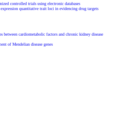
ed controlled trials using electronic databases
expression quantitative trait loci in evidencing drug targets
ps between cardiometabolic factors and chronic kidney disease
ment of Mendelian disease genes