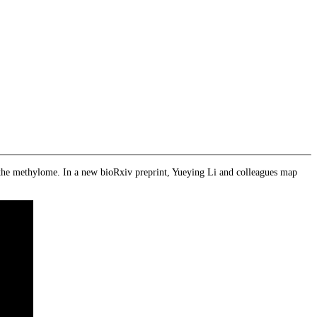
 the methylome. In a new bioRxiv preprint, Yueying Li and colleagues map